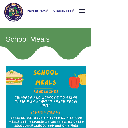
ParentPay
ClassDojo
School Meals