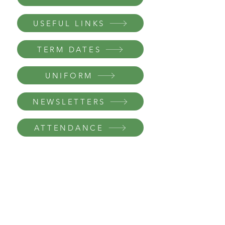
USEFUL LINKS
TERM DATES
UNIFORM
NEWSLETTERS
ATTENDANCE