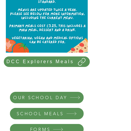
DCC Explorers Meals
In this section
OUR SCHOOL DAY
SCHOOL MEALS
FORMS