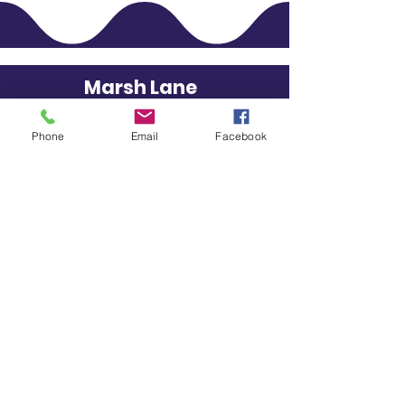
Marsh Lane
STAY CONNECTED
Phone
Email
Facebook
Primary School
GET IN TOUCH
School Lane, Eckington,
Derbyshire, S21 5RS
01246 432701