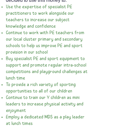
decided to use this money to:
Use the expertise of specialist PE
practitioners to work alongside our
teachers to increase our subject
knowledge and confidence
Continue to work with PE teachers from
our local cluster primary and secondary
schools to help us improve PE and sport
provision in our school
Buy specialist PE and sport equipment to
support and promote regular intra-school
competitions and playground challenges at
lunch time
To provide a rich variety of sporting
opportunities to all of our children
Continue to train our Y children as mini
leaders to increase physical activity and
enjoyment
Employ a dedicated MDS as a play leader
at lunch times