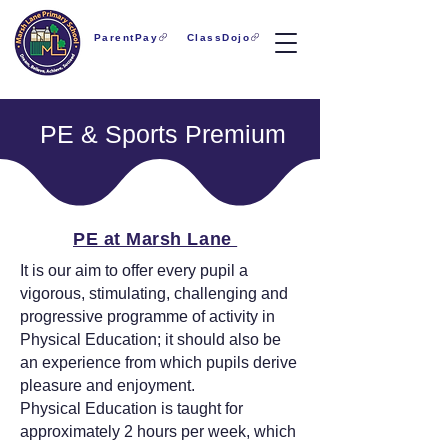
ParentPay
ClassDojo
PE & Sports Premium
PE at Marsh Lane
It is our aim to offer every pupil a
vigorous, stimulating, challenging and
progressive programme of activity in
Physical Education; it should also be
an experience from which pupils derive
pleasure and enjoyment.
Physical Education is taught for
approximately 2 hours per week, which