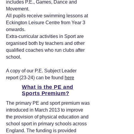
includes P.E., Games, Dance and
Movement.
All pupils receive swimming lessons at
Eckington Leisure Centre from Year 3
onwards.
Extra-curricular activities in Sport are
organised both by teachers and other
qualified coaches who run clubs after
school.
A copy of our P.E. Subject Leader
report (23-24) can be found
here
What is the PE and
Sports Premium?
The primary PE and sport premium was
introduced in March 2013 to improve
the provision of physical education and
school sport in primary schools across
England. The funding is provided