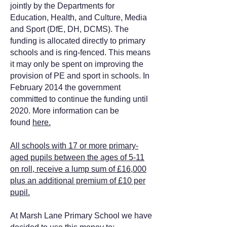
jointly by the Departments for
Education, Health, and Culture, Media
and Sport (DfE, DH, DCMS). The
funding is allocated directly to primary
schools and is ring-fenced. This means
it may only be spent on improving the
provision of PE and sport in schools. In
February 2014 the government
committed to continue the funding until
2020. More information can be
found
here.
All schools with 17 or more primary-
aged pupils between the ages of 5-11
on roll, receive a lump sum of £16,000
plus an additional premium of £10 per
pupil.
At Marsh Lane Primary School we have