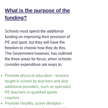
What is the purpose of the
funding?
Schools must spend the additional
funding on improving their provision of
PE and sport, but they will have the
freedom to choose how they do this.
The Government however, has outlined
the three areas for focus, when schools
consider expenditure are ways to:
Promote physical education - lessons
taught in school by teachers and also
additional providers, such as specialist
PE teachers or qualified sports
coaches
Promote Healthy, active lifestyles –