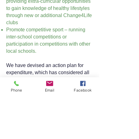
providing extra-curricular opportunities
to gain knowledge of healthy lifestyles
through new or additional Change4Life
clubs
Promote competitive sport – running
inter-school competitions or
participation in competitions with other
local schools.
We have devised an action plan for
expenditure, which has considered all
three aspects of the agreed areas for
focus. We are working alongside our
Phone
Email
Facebook
Cluster of schools and our specialist
colleagues from Eckington School, to
support our vision of providing an
enhanced PE curriculum for all of our
pupils.
A copy of the impact of Sport Premium
Expenditure can be found here