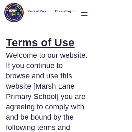
ParentPay
ClassDojo
Terms of Use
Welcome to our website.
If you continue to
browse and use this
website [Marsh Lane
Primary School] you are
agreeing to comply with
and be bound by the
following terms and