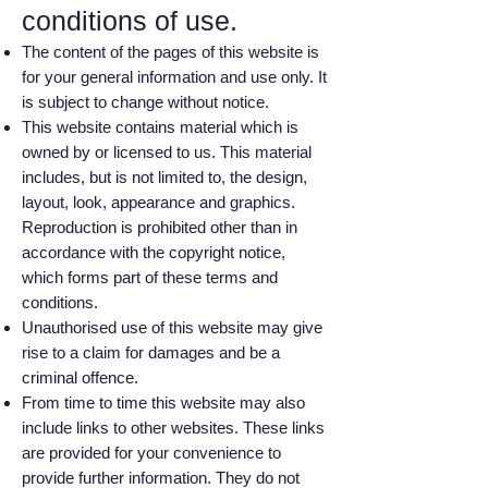
conditions of use.
The content of the pages of this website is
for your general information and use only. It
is subject to change without notice.
This website contains material which is
owned by or licensed to us. This material
includes, but is not limited to, the design,
layout, look, appearance and graphics.
Reproduction is prohibited other than in
accordance with the copyright notice,
which forms part of these terms and
conditions.
Unauthorised use of this website may give
rise to a claim for damages and be a
criminal offence.
From time to time this website may also
include links to other websites. These links
are provided for your convenience to
provide further information. They do not