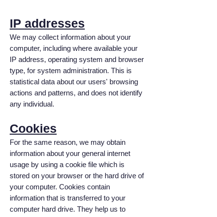
IP addresses
We may collect information about your
computer, including where available your
IP address, operating system and browser
type, for system administration. This is
statistical data about our users' browsing
actions and patterns, and does not identify
any individual.
Cookies
For the same reason, we may obtain
information about your general internet
usage by using a cookie file which is
stored on your browser or the hard drive of
your computer. Cookies contain
information that is transferred to your
computer hard drive. They help us to