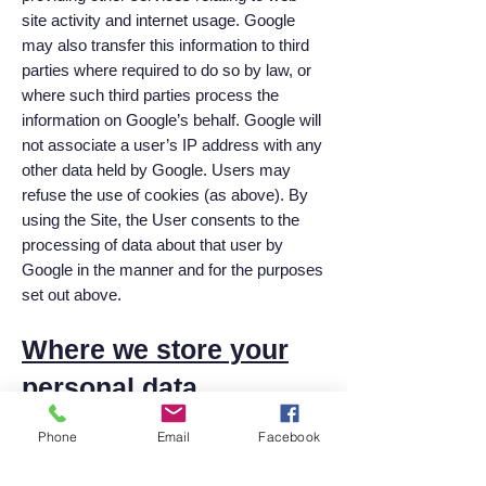
site activity and internet usage. Google
may also transfer this information to third
parties where required to do so by law, or
where such third parties process the
information on Google’s behalf. Google will
not associate a user’s IP address with any
other data held by Google. Users may
refuse the use of cookies (as above). By
using the Site, the User consents to the
processing of data about that user by
Google in the manner and for the purposes
set out above.
Where we store your
personal data
Where we have given you (or where you
Phone
Email
Facebook
have chosen) a password which enables
you to access certain parts of our Site, you