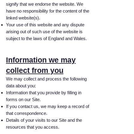
signify that we endorse the website. We
have no responsibility for the content of the
linked website(s).
Your use of this website and any dispute
arising out of such use of the website is
subject to the laws of England and Wales.
Information we may
collect from you
We may collect and process the following
data about you:
Information that you provide by filling in
forms on our Site.
If you contact us, we may keep a record of
that correspondence.
Details of your visits to our Site and the
resources that you access.