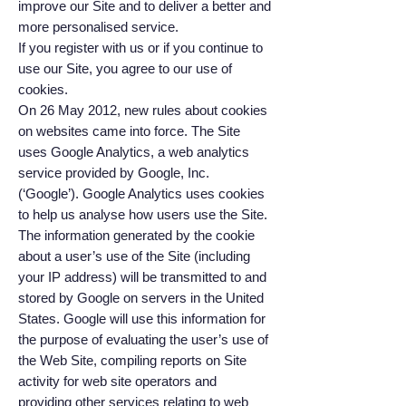
improve our Site and to deliver a better and
more personalised service.
If you register with us or if you continue to
use our Site, you agree to our use of
cookies.
On 26 May 2012, new rules about cookies
on websites came into force. The Site
uses Google Analytics, a web analytics
service provided by Google, Inc.
(‘Google’). Google Analytics uses cookies
to help us analyse how users use the Site.
The information generated by the cookie
about a user’s use of the Site (including
your IP address) will be transmitted to and
stored by Google on servers in the United
States. Google will use this information for
the purpose of evaluating the user’s use of
the Web Site, compiling reports on Site
activity for web site operators and
providing other services relating to web