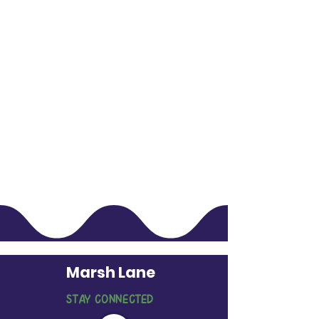
Marsh Lane
STAY CONNECTED