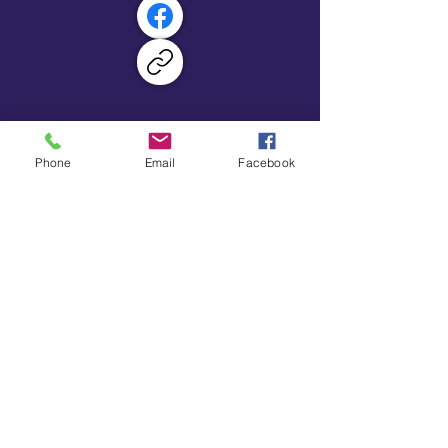
Primary School
GET IN TOUCH
Phone
Email
Facebook
School Lane, Eckington,
Derbyshire, S21 5RS
01246 432701
enquiries@marshlane.sch.derbyshire.uk
2026 Marsh Lane Primary School
Legal Information