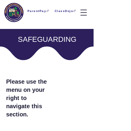
ParentPay
ClassDojo
SAFEGUARDING
Please use the
menu on your
right to
navigate this
section.