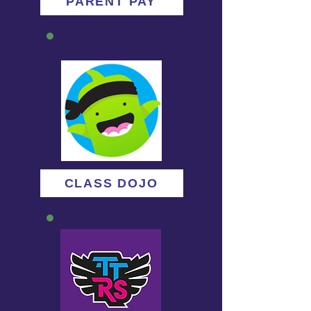
PARENT PAY
CLASS DOJO