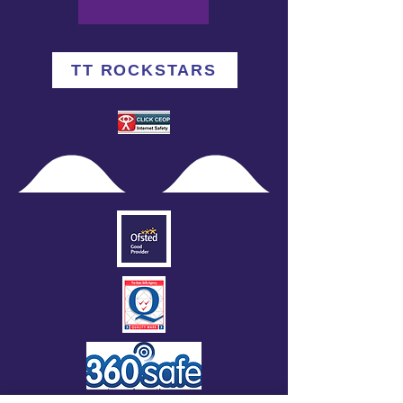
TT ROCKSTARS