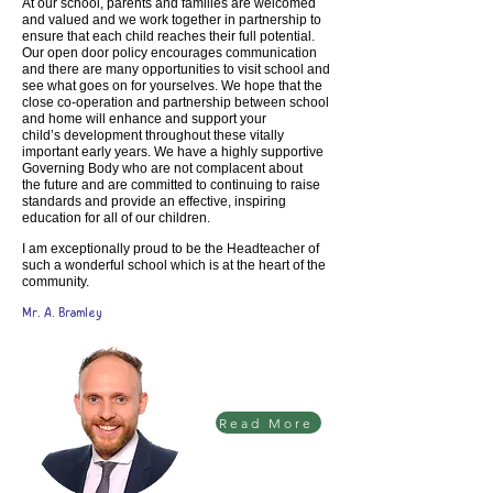
At our school, parents and families are welcomed
and valued and we work together
in partnership to
ensure that each child reaches their full potential.
Our open door
policy encourages communication
and there are many opportunities to visit school
and
see what goes on for yourselves. We hope that the
close co-operation and
partnership between school
and home will enhance and support your
child’s
development throughout these vitally
important early years.
We have a highly supportive
Governing Body who are not complacent about
the
future and are committed to continuing to raise
standards and provide an effective,
inspiring
education for all of our children.
I am exceptionally proud to be the Headteacher of
such a wonderful school which is
at the heart of the
community.
Mr. A. Bramley
Read More