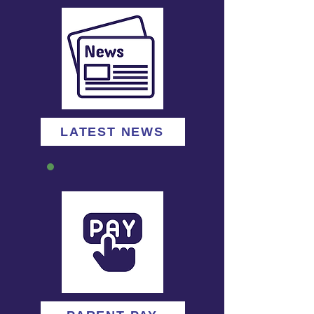
LATEST NEWS