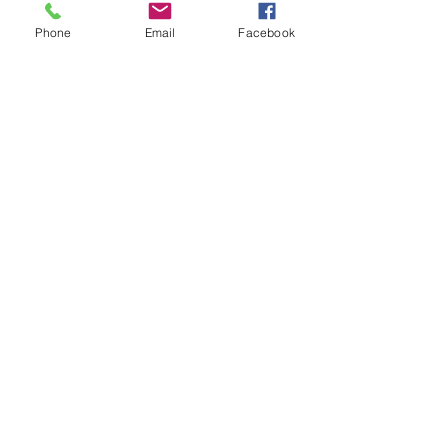
Phone
Email
Facebook
Contact Us
School Lane, Marsh Lane,
Derbyshire, S21 5RS
01246 432701
enquiries@marshlane.derbyshire.
sch.uk