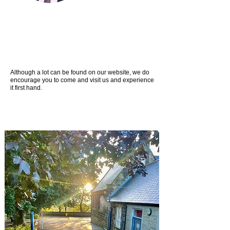
Although a lot can be found on our website, we do
encourage you to come and visit us and experience
it first hand.