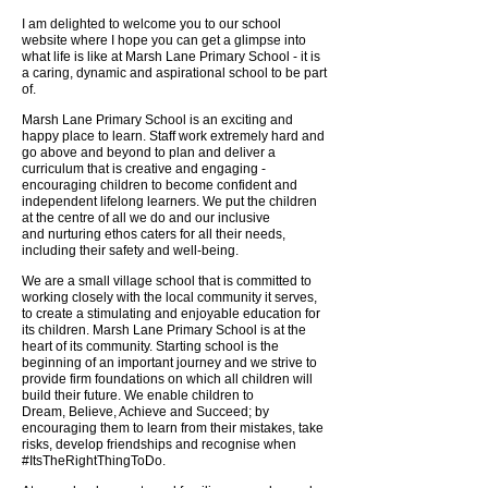
I am delighted to welcome you to our school
website where I hope you can get a
glimpse into
what life is like at Marsh Lane Primary School - it is
a caring, dynamic
and aspirational school to be part
of.
Marsh Lane Primary School is an exciting and
happy place to learn. Staff work
extremely hard and
go above and beyond to plan and deliver a
curriculum that is
creative and engaging -
encouraging children to become confident and
independent
lifelong learners. We put the children
at the centre of all we do and our inclusive
and
nurturing ethos caters for all their needs,
including their safety and well-being.
We are a small village school that is committed to
working closely with the local
community it serves,
to create a stimulating and enjoyable education for
its children.
Marsh Lane Primary School is at the
heart of its community.
Starting school is the
beginning of an important journey and we strive to
provide firm
foundations on which all children will
build their future. We enable children to
Dream,
Believe, Achieve and Succeed; by
encouraging them to learn from their mistakes,
take
risks, develop friendships and recognise when
#ItsTheRightThingToDo.