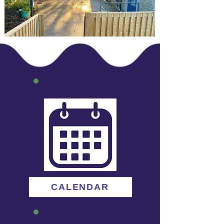
CALENDAR