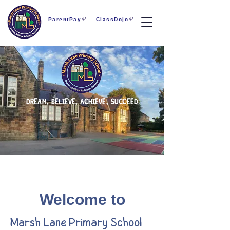
ParentPay
ClassDojo
dream, believe, achieve, succeed
Welcome to
Marsh Lane Primary School